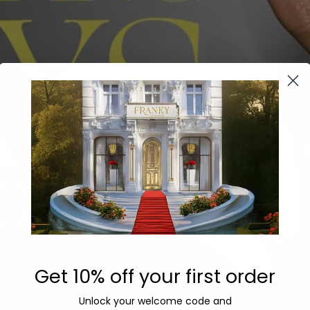
Get 10% off your first order
Unlock your welcome code
and