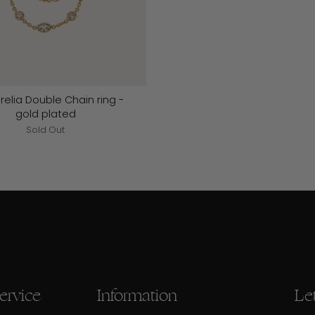
relia Double Chain ring -
gold plated
Sold Out
ervice
Information
Let