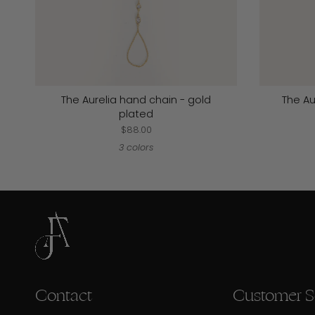
The Aurelia hand chain - gold
The Au
plated
$88.00
3 colors
Contact
Customer S