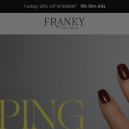
Today: 20% off SITEWIDE*
10h 19m 43s