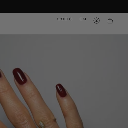
Currency
Languag
USD $
EN
Account