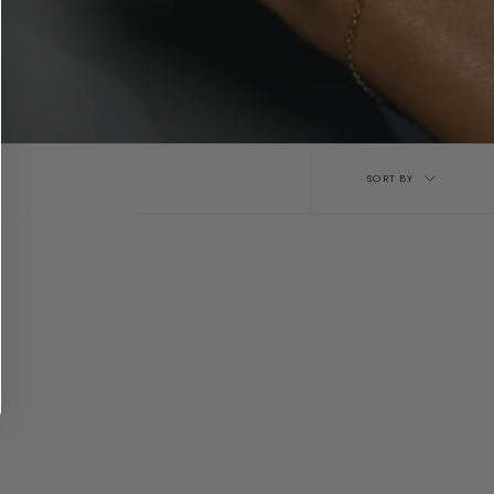
Sort
SORT BY
by