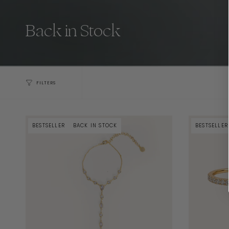
Back in Stock
FILTERS
BESTSELLER
BACK IN STOCK
BESTSELLER