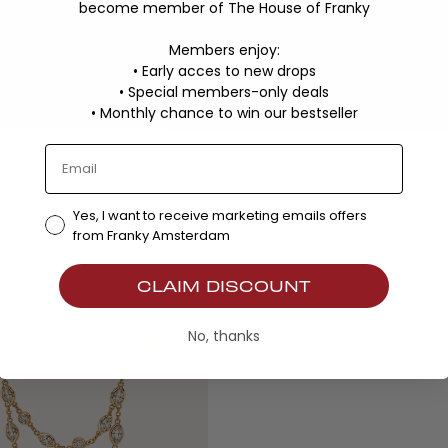
become member of The House of Franky
Members enjoy:
• Early acces to new drops
• Special members-only deals
•
Monthly chance to win our bestseller
Yes, I want to receive marketing emails offers
from Franky Amsterdam
BACK IN STOCK
CLAIM DISCOUNT
No, thanks