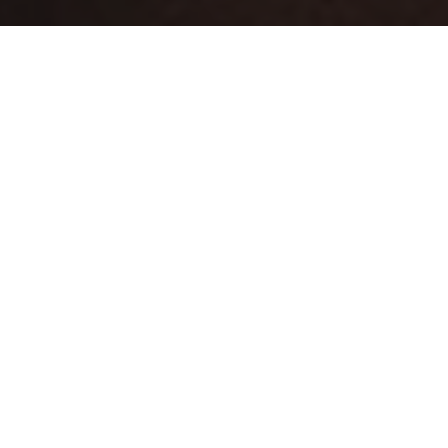
FREE SHIPPING OVER €80
BESTSELLERS