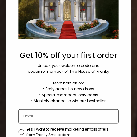
Get 10% off your first order
Unlock your welcome code
and
become member of The House of Franky
Members enjoy:
• Early acces to new drops
• Special members-only deals
•
Monthly chance to win our bestseller
Yes, I want to receive marketing emails offers
from Franky Amsterdam