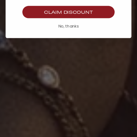
CLAIM DISCOUNT
No, thanks