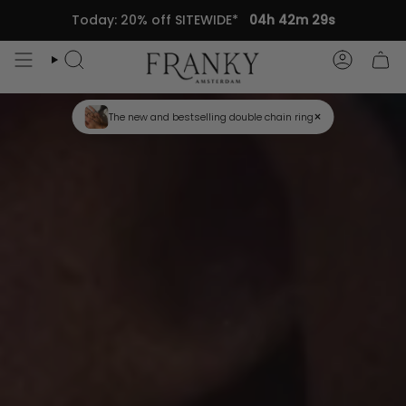
Skip
Today: 20% off SITEWIDE*
04h 42m 27s
to
content
Search
Accou
×
Trending this Spring: hand chains