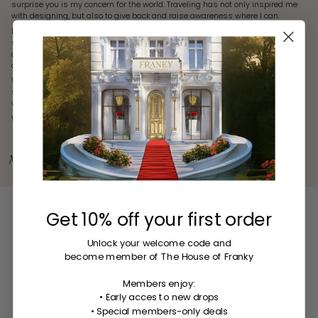
surprise you is my concern for the world. Traveling has not only inspired me
with designing, but also to give back and raise awareness where I can.
Life isn't just about glamour, but we all know that only a little dose of it can
spice things up. My mission is to design trending statement earrings that
are also comfortable to wear. I want to bring that missing piece from my
childhood to women seeking confidence and adventure.
With my jewelry, I aim to celebrate life and spread smiles everywhere. We are
strong, feminine, and proud. Let's have fun and embrace glamour and luxury
with Franky Amsterdam.
With an abundance of love and laughter,
xx Franky
Get 10% off your first order
Unlock your welcome code
and
become member of The House of Franky
Members enjoy:
• Early acces to new drops
• Special members-only deals