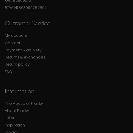
KVK: 86509373
BTW: NL863990782B01
Customer Service
My account
Contact
Payment & delivery
Returns & exchanges
Return policy
FAQ
Information
The House of Franky
About Franky
Jobs
Inspiration
Privacy