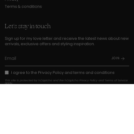
Terms & conditions
Let's stay in touch
Sign up for my love letter and receive the latest news about new
arrivals, exclusive offers and styling inspiration.
JOIN
I agree to the
Privacy Policy
and
terms and conditions
This site is protected by hCaptcha and the hCaptcha
Privacy Policy
and
Terms of Service
apply.
Instagram
TikTok
Pinterest
Language
Currency
EN
USD $
© Franky Amsterdam 2026