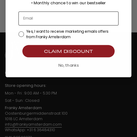
•
Monthly chance to win our bestseller
Yes, I want to receive marketing emails offers
from Franky Amsterdam
CLAIM DISCOUNT
No, thanks
Contact
Store opening hours:
Mon - Fri : 9:00 AM - 5:30 PM
Sat - Sun : Closed
Franky Amsterdam
Oostenburgermiddenstraat 100
1018 LC Amsterdam
info@frankyamsterdam.com
WhatsApp: +31 6 36484310