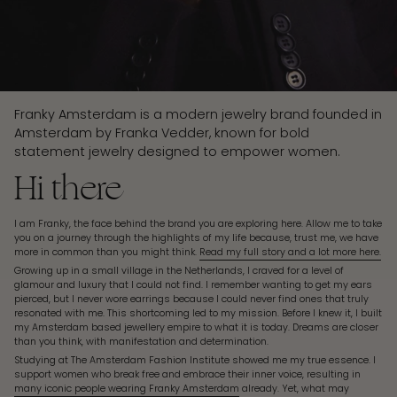
Franky Amsterdam is a modern jewelry brand founded in
Amsterdam by Franka Vedder, known for bold
statement jewelry designed to empower women.
Hi there
I am Franky, the face behind the brand you are exploring here. Allow me to take
you on a journey through the highlights of my life because, trust me, we have
more in common than you might think.
Read my full story and a lot more here.
Growing up in a small village in the Netherlands, I craved for a level of
glamour and luxury that I could not find. I remember wanting to get my ears
pierced, but I never wore earrings because I could never find ones that truly
resonated with me. This shortcoming led to my mission. Before I knew it, I built
my Amsterdam based jewellery empire to what it is today. Dreams are closer
than you think, with manifestation and determination.
Studying at The Amsterdam Fashion Institute showed me my true essence. I
support women who break free and embrace their inner voice, resulting in
many iconic people wearing Franky Amsterdam
already. Yet, what may