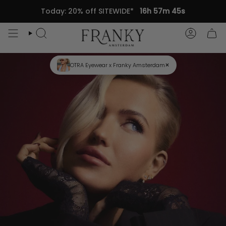
Skip
Today: 20% off SITEWIDE*
16h 57m 45s
to
content
Search
Accou
×
OTRA Eyewear x Franky Amsterdam