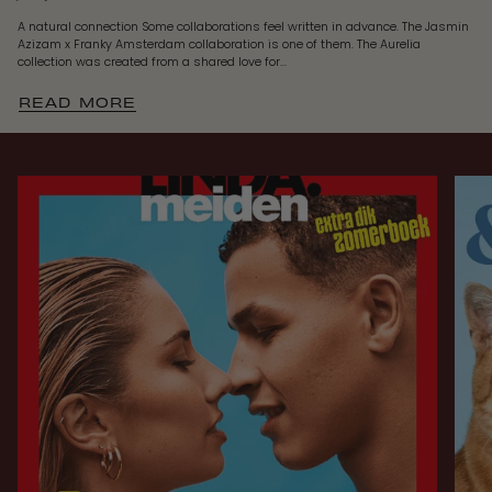
A natural connection Some collaborations feel written in advance. The Jasmin
Azizam x Franky Amsterdam collaboration is one of them. The Aurelia
collection was created from a shared love for...
READ MORE