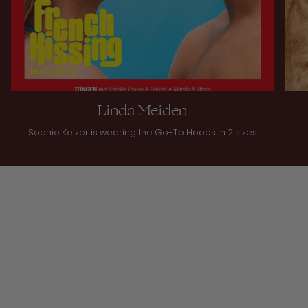
Linda Meiden
Sophie Keizer is wearing the Go-To Hoops in 2 sizes