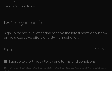
Privacy
Terms & conditions
Let's stay in touch
Sign up for my love letter and receive the latest news about new
arrivals, exclusive offers and styling inspiration.
JOIN
I agree to the
Privacy Policy
and
terms and conditions
This site is protected by hCaptcha and the hCaptcha
Privacy Policy
and
Terms of Service
apply.
Instagram
TikTok
Pinterest
Language
Currency
EN
USD $
© Franky Amsterdam 2026