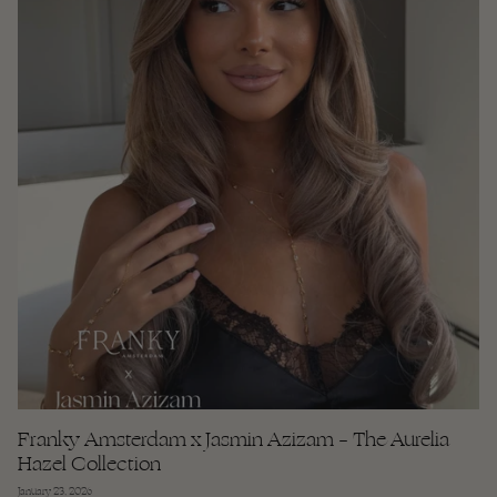
Franky Amsterdam x Jasmin Azizam – The Aurelia
Hazel Collection
January 23, 2026