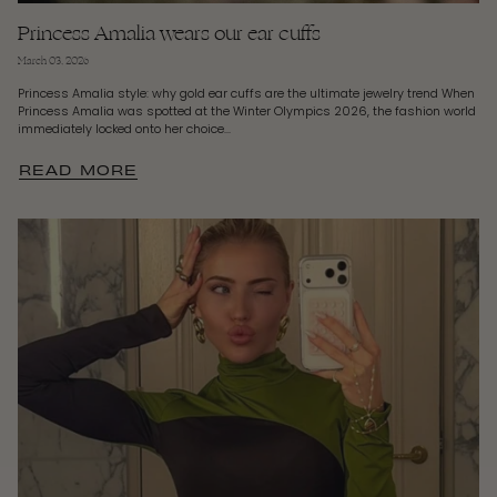
Princess Amalia wears our ear cuffs
March 03, 2026
Princess Amalia style: why gold ear cuffs are the ultimate jewelry trend When
Princess Amalia was spotted at the Winter Olympics 2026, the fashion world
immediately locked onto her choice...
READ MORE