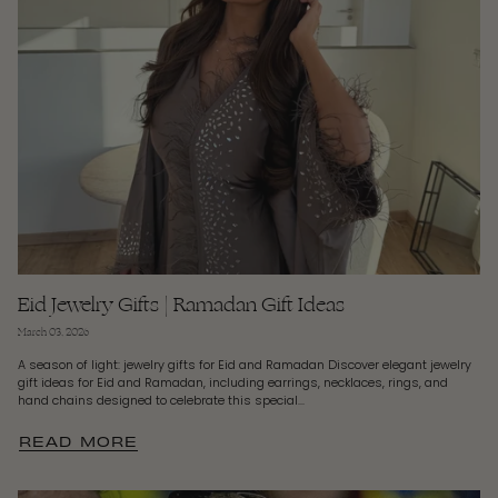
Eid Jewelry Gifts | Ramadan Gift Ideas
March 03, 2026
A season of light: jewelry gifts for Eid and Ramadan Discover elegant jewelry
gift ideas for Eid and Ramadan, including earrings, necklaces, rings, and
hand chains designed to celebrate this special...
READ MORE