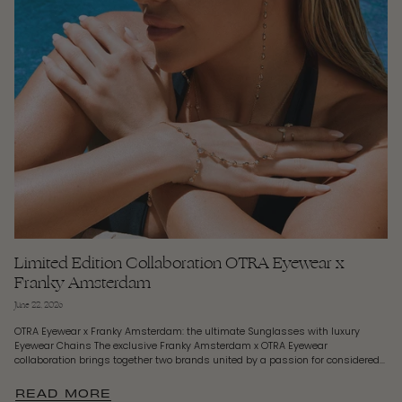
Limited Edition Collaboration OTRA Eyewear x
Franky Amsterdam
June 22, 2026
OTRA Eyewear x Franky Amsterdam: the ultimate Sunglasses with luxury
Eyewear Chains The exclusive Franky Amsterdam x OTRA Eyewear
collaboration brings together two brands united by a passion for considered...
READ MORE