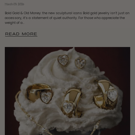
March 03, 2026
Bold Gold & Old Money: the new sculptural icons Bold gold jewelry isn’t just an
accessory, it’s a statement of quiet authority. For those who appreciate the
weight of a...
READ MORE