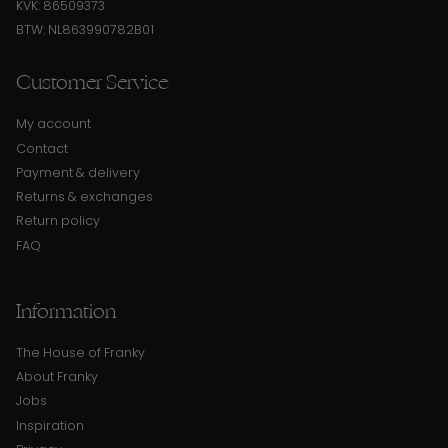
KVK: 86509373
BTW: NL863990782B01
Customer Service
My account
Contact
Payment & delivery
Returns & exchanges
Return policy
FAQ
Information
The House of Franky
About Franky
Jobs
Inspiration