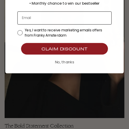
•
Monthly chance to win our bestseller
Yes, I want to receive marketing emails offers
from Franky Amsterdam
CLAIM DISCOUNT
No, thanks
The Bold Statement Collection