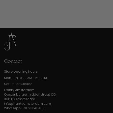
Contact
Store opening hours:
Mon - Fri : 9:00 AM - 5:30 PM
Sat - Sun : Closed
Franky Amsterdam
Oostenburgermiddenstraat 100
1018 LC Amsterdam
info@frankyamsterdam.com
WhatsApp: +31 6 36484310