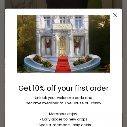
International Women’s Day Jewelry
March 03, 2026
Celebrating Feminine Power Through Self-Expression International Women’s
Get 10% off your first order
Day 2026 is a tribute to the women who carve their own paths and define
their own rules. At Franky Amsterdam, our foundation...
Unlock your welcome code
and
READ MORE
become member of The House of Franky
Members enjoy:
• Early acces to new drops
• Special members-only deals