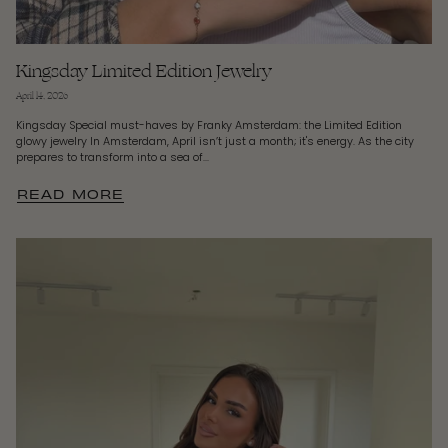
Kingsday Limited Edition Jewelry
April 14, 2026
Kingsday Special must-haves by Franky Amsterdam: the Limited Edition
glowy jewelry In Amsterdam, April isn’t just a month; it's energy. As the city
prepares to transform into a sea of...
READ MORE