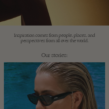
Inspiration comes from people, places, and
perspectives from all over the world.
Our stories: