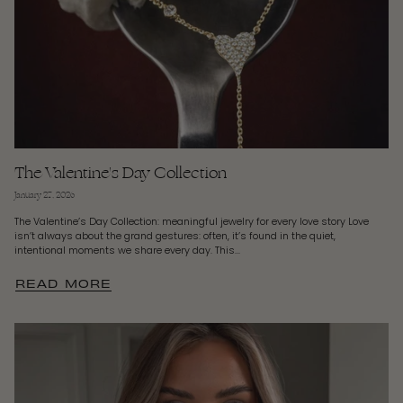
The Valentine's Day Collection
January 27, 2026
The Valentine’s Day Collection: meaningful jewelry for every love story Love
isn’t always about the grand gestures: often, it’s found in the quiet,
intentional moments we share every day. This...
READ MORE