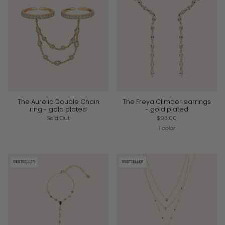
The Aurelia Double Chain
The Freya Climber earrings
ring - gold plated
- gold plated
Sold Out
$93.00
1 color
BESTSELLER
BESTSELLER