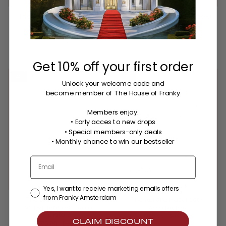
The Aurelia hand chain -
The Aurelia earrings - gold
silver plated
plated
$87.00
$93.00
3 colors
Get 10% off your first order
-30%
NEW
-25%
Unlock your welcome code
and
become member of The House of Franky
Members enjoy:
• Early acces to new drops
• Special members-only deals
•
Monthly chance to win our bestseller
Yes, I want to receive marketing emails offers
from Franky Amsterdam
The Aurelia Ultimate
The Aurelia Hazel set -
Statement set - gold
gold plated
plated
$149.00
$198.00
CLAIM DISCOUNT
$203.00
$291.00