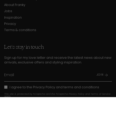
About Franky
Jobs
Inspiration
Privacy
Terms & conditions
Let's stay in touch
Sign up for my love letter and receive the latest news about new
arrivals, exclusive offers and styling inspiration.
JOIN
I agree to the
Privacy Policy
and
terms and conditions
This site is protected by hCaptcha and the hCaptcha
Privacy Policy
and
Terms of Service
apply.
Instagram
TikTok
Pinterest
Language
Currency