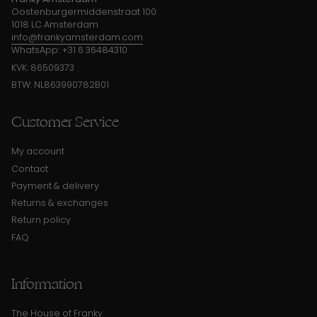
Oostenburgermiddenstraat 100
1018 LC Amsterdam
info@frankyamsterdam.com
WhatsApp: +31 6 36484310
KVK: 86509373
BTW: NL863990782B01
Customer Service
My account
Contact
Payment & delivery
Returns & exchanges
Return policy
FAQ
Information
The House of Franky