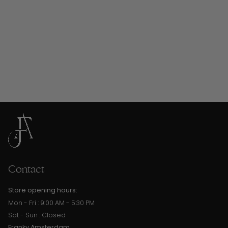
Contact
Store opening hours:
Mon - Fri : 9:00 AM - 5:30 PM
Sat - Sun : Closed
Franky Amsterdam