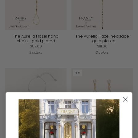
The Aurelia Hazel hand
The Aurelia Hazel necklace
chain - gold plated
- gold plated
$87.00
$111.00
3 colors
2 colors
NEW