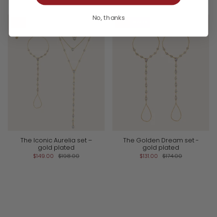
No, thanks
-25%
BESTSELLER
-25%
BUNDLE
The Iconic Aurelia set –
The Golden Dream set -
gold plated
gold plated
$149.00
$198.00
$131.00
$174.00