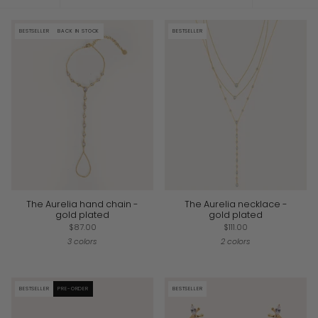
by
BESTSELLER
BACK IN STOCK
BESTSELLER
The Aurelia hand chain -
The Aurelia necklace -
gold plated
gold plated
$87.00
$111.00
3 colors
2 colors
BESTSELLER
PRE-ORDER
BESTSELLER