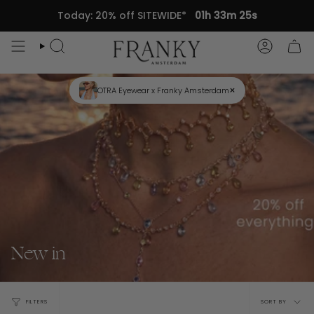
Skip
Today: 20% off SITEWIDE*
01h 33m 24s
to
content
Search
Accou
×
OTRA Eyewear x Franky Amsterdam
New in
Sort
FILTERS
SORT BY