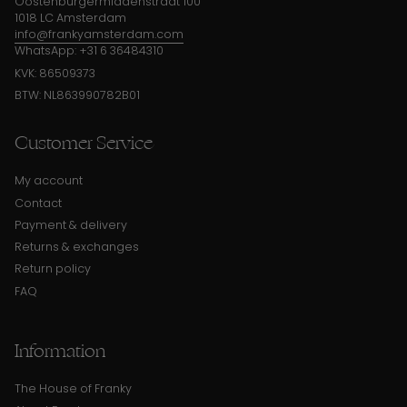
Oostenburgermiddenstraat 100
1018 LC Amsterdam
info@frankyamsterdam.com
WhatsApp: +31 6 36484310
KVK: 86509373
BTW: NL863990782B01
Customer Service
My account
Contact
Payment & delivery
Returns & exchanges
Return policy
FAQ
Information
The House of Franky