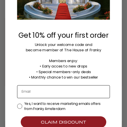
3 colors
BESTSELLER
BESTSELLER
BACK IN STOCK
Get 10% off your first order
Unlock your welcome code
and
become member of The House of Franky
Members enjoy:
• Early acces to new drops
• Special members-only deals
•
Monthly chance to win our bestseller
The Aurelia Hazel necklace
The Aurelia hand chain -
- gold plated
gold plated
$111.00
$88.00
Yes, I want to receive marketing emails offers
2 colors
3 colors
from Franky Amsterdam
CLAIM DISCOUNT
BESTSELLER
BESTSELLER