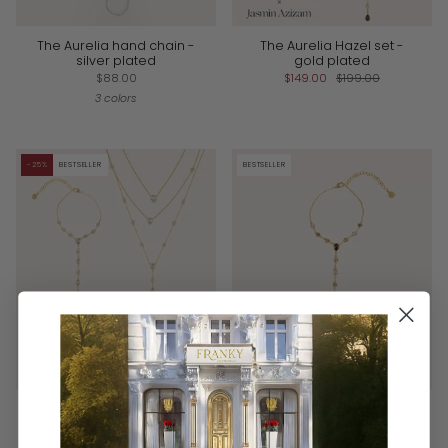
The Aurelia hand chain -
The Aurelia Hazel set -
silver plated
gold plated
$88.00
$149.00
$199.00
3 colors
-25%
BESTSELLER
BESTSELLER
The Iconic Aurelia set –
The Aurelia Hazel hand
gold plated
chain - gold plated
$149.00
$199.00
$88.00