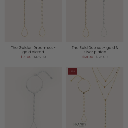
The Golden Dream set -
The Bold Duo set - gold &
gold plated
silver plated
$131.00
$175.00
$131.00
$175.00
-25%