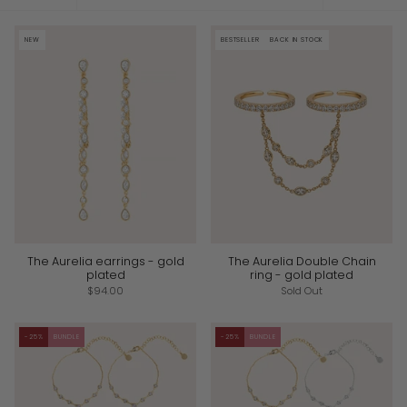
by
NEW
BESTSELLER
BACK IN STOCK
The Aurelia earrings - gold
The Aurelia Double Chain
plated
ring - gold plated
$94.00
Sold Out
-25%
BUNDLE
-25%
BUNDLE