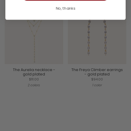
No, thanks
The Aurelia necklace -
The Freya Climber earrings
gold plated
- gold plated
$111.00
$94.00
2 colors
1 color