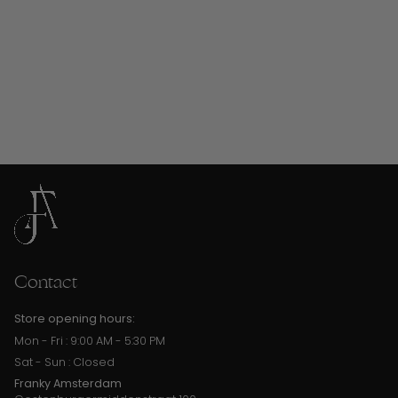
Contact
Store opening hours:
Mon - Fri : 9:00 AM - 5:30 PM
Sat - Sun : Closed
Franky Amsterdam