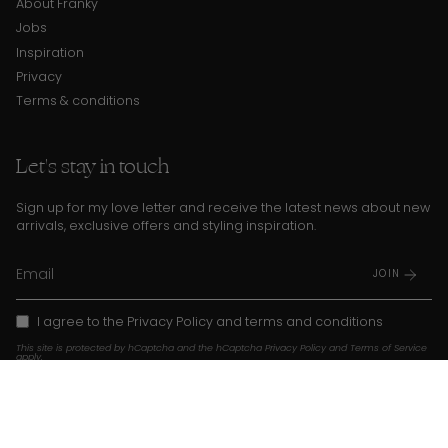
About Franky
Jobs
Inspiration
Privacy
Terms & conditions
Let's stay in touch
Sign up for my love letter and receive the latest news about new
arrivals, exclusive offers and styling inspiration.
JOIN
I agree to the
Privacy Policy
and
terms and conditions
This site is protected by hCaptcha and the hCaptcha
Privacy Policy
and
Terms of Service
apply.
Instagram
TikTok
Pinterest
Language
Currency
EN
USD $