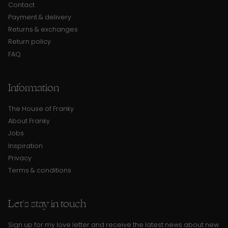
Contact
Payment & delivery
Returns & exchanges
Return policy
FAQ
Information
The House of Franky
About Franky
Jobs
Inspiration
Privacy
Terms & conditions
Let's stay in touch
Sign up for my love letter and receive the latest news about new