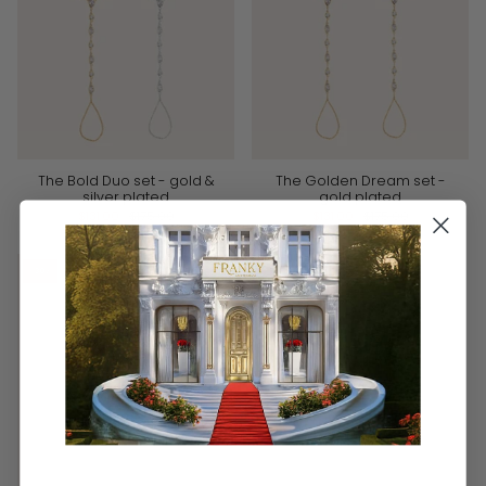
The Bold Duo set - gold &
The Golden Dream set -
silver plated
gold plated
$131.00
$175.00
$131.00
$175.00
-30%
NEW