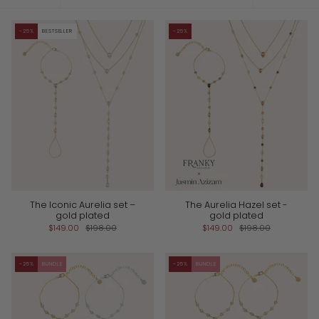
by
-25%
BESTSELLER
-25%
The Iconic Aurelia set –
The Aurelia Hazel set -
gold plated
gold plated
$149.00
$198.00
$149.00
$198.00
-25%
BUNDLE
-25%
BUNDLE