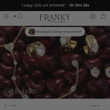
Skip
Today: 20% off SITEWIDE*
11h 31m 28s
to
content
Search
Accou
×
Trending this Spring: hand chains
Gift Bundles
Sort
FILTERS
SORT BY