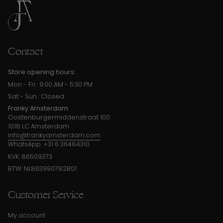
Contact
Store opening hours:
Mon - Fri : 9:00 AM - 5:30 PM
Sat - Sun : Closed
Franky Amsterdam
Oostenburgermiddenstraat 100
1018 LC Amsterdam
info@frankyamsterdam.com
WhatsApp: +31 6 36484310
KVK: 86509373
BTW: NL863990782B01
Customer Service
My account