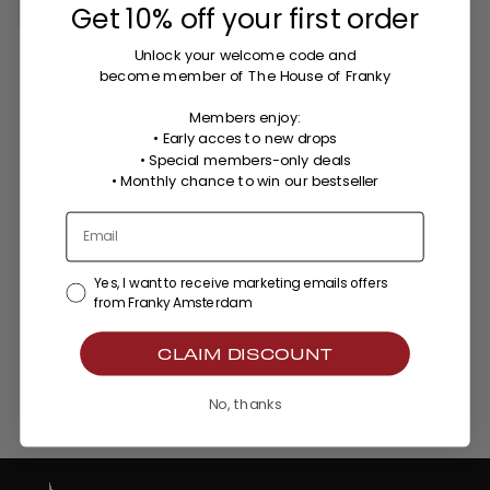
Get 10% off your first order
The Aurelia Ultimate
Unlock your welcome code
and
Statement set - gold
become member of The House of Franky
plated
$203.00
$291.00
Members enjoy:
• Early acces to new drops
• Special members-only deals
•
Monthly chance to win our bestseller
Yes, I want to receive marketing emails offers
from Franky Amsterdam
CLAIM DISCOUNT
No, thanks