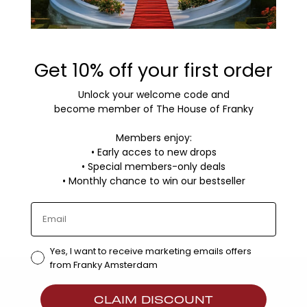
Get 10% off your first order
Unlock your welcome code
and
become member of The House of Franky
Members enjoy:
• Early acces to new drops
• Special members-only deals
•
Monthly chance to win our bestseller
Yes, I want to receive marketing emails offers
from Franky Amsterdam
CLAIM DISCOUNT