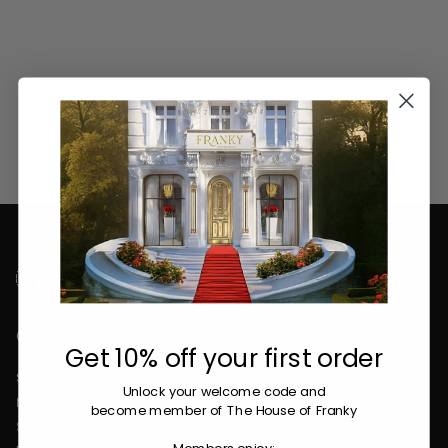
Contact
Get 10% off your first order
Store opening hours:
Unlock your welcome code
and
Mon - Fri : 9:00 AM - 5:30 PM
become member of The House of Franky
Sat - Sun : Closed