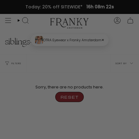
Skip
Today: 20% off SITEWIDE*
16h 08m 22s
to
content
Search
Accou
siblings-eyeshadow
×
OTRA Eyewear x Franky Amsterdam
Sort
FILTERS
SORT BY
by
Sorry, there are no products here.
RESET