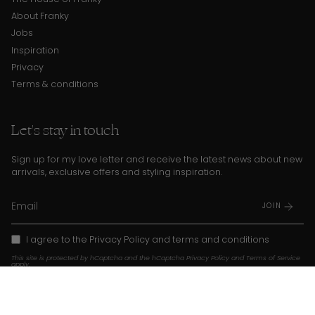
About Franky
Jobs
Inspiration
Privacy
Terms & conditions
Let's stay in touch
Sign up for my love letter and receive the latest news about new
arrivals, exclusive offers and styling inspiration.
JOIN
I agree to the
Privacy Policy
and
terms and conditions
This site is protected by hCaptcha and the hCaptcha
Privacy Policy
and
Terms of Service
apply.
Instagram
TikTok
Pinterest