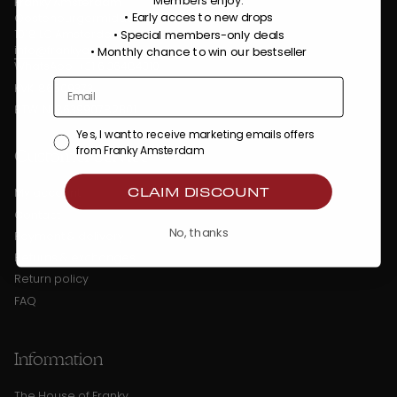
Members enjoy:
Franky Amsterdam
• Early acces to new drops
Oostenburgermiddenstraat 100
• Special members-only deals
1018 LC Amsterdam
info@frankyamsterdam.com
•
Monthly chance to win our bestseller
WhatsApp: +31 6 36484310
KVK: 86509373
BTW: NL863990782B01
Yes, I want to receive marketing emails offers
Customer Service
from Franky Amsterdam
CLAIM DISCOUNT
My account
Contact
No, thanks
Payment & delivery
Returns & exchanges
Return policy
FAQ
Information
The House of Franky