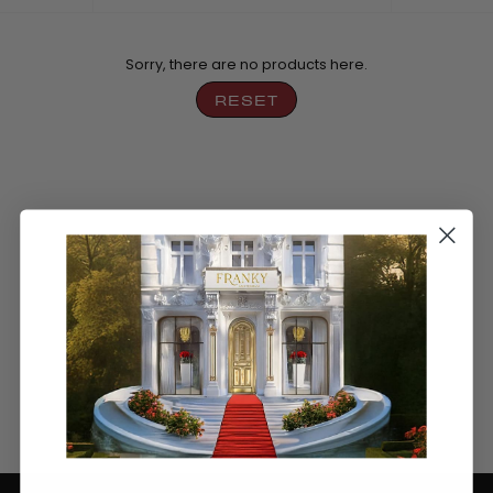
by
Sorry, there are no products here.
RESET