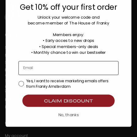
Get 10% off your first order
Unlock your welcome code
and
become member of The House of Franky
Contact
Members enjoy:
• Early acces to new drops
• Special members-only deals
Store opening hours:
•
Monthly chance to win our bestseller
Mon - Fri : 9:00 AM - 5:30 PM
Sat - Sun : Closed
Franky Amsterdam
Oostenburgermiddenstraat 100
1018 LC Amsterdam
Yes, I want to receive marketing emails offers
info@frankyamsterdam.com
from Franky Amsterdam
WhatsApp: +31 6 36484310
KVK: 86509373
CLAIM DISCOUNT
BTW: NL863990782B01
No, thanks
Customer Service
My account