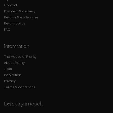
Contact
Payment & delivery
Returns & exchanges
Return policy
FAQ
Information
The House of Franky
About Franky
Jobs
Inspiration
Privacy
Terms & conditions
Let's stay in touch