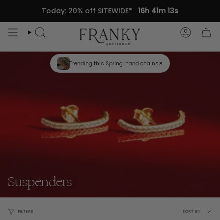
Skip
Today: 20% off SITEWIDE*
16h 41m 13s
to
content
Search
Accou
×
Trending this Spring: hand chains
Suspenders
Sort
FILTERS
SORT BY