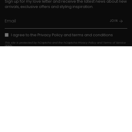
Sign up for my love letter and receive the latest news about new
arrivals, exclusive offers and styling inspiration.
JOIN
I agree to the
Privacy Policy
and
terms and conditions
This site is protected by hCaptcha and the hCaptcha
Privacy Policy
and
Terms of Service
apply.
Instagram
TikTok
Pinterest
Language
Currency
EN
USD $
© Franky Amsterdam 2026