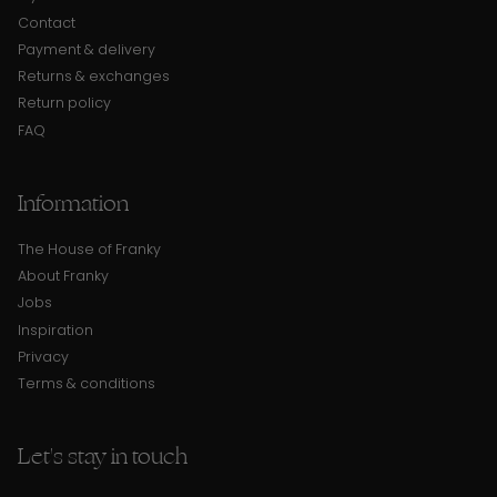
Contact
Payment & delivery
Returns & exchanges
Return policy
FAQ
Information
The House of Franky
About Franky
Jobs
Inspiration
Privacy
Terms & conditions
Let's stay in touch