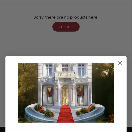
by
Sorry, there are no products here.
RESET