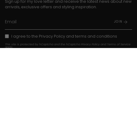
Sign up for my love letter and receive the latest news about new
arrivals, exclusive offers and styling inspiration.
JOIN
I agree to the
Privacy Policy
and
terms and conditions
This site is protected by hCaptcha and the hCaptcha
Privacy Policy
and
Terms of Service
apply.
Instagram
TikTok
Pinterest
Language
Currency
EN
USD $
© Franky Amsterdam 2026