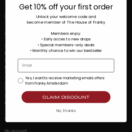
Get 10% off your first order
Unlock your welcome code
and
become member of The House of Franky
Contact
Members enjoy:
• Early acces to new drops
• Special members-only deals
Store opening hours:
•
Monthly chance to win our bestseller
Mon - Fri : 9:00 AM - 5:30 PM
Sat - Sun : Closed
Franky Amsterdam
Oostenburgermiddenstraat 100
1018 LC Amsterdam
Yes, I want to receive marketing emails offers
info@frankyamsterdam.com
from Franky Amsterdam
WhatsApp: +31 6 36484310
KVK: 86509373
CLAIM DISCOUNT
BTW: NL863990782B01
No, thanks
Customer Service
My account