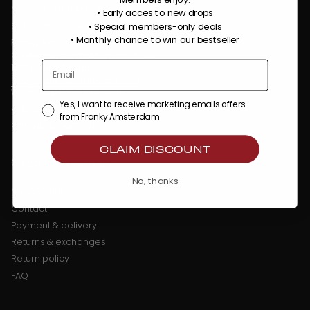
Members enjoy:
Mon - Fri : 9:00 AM - 5:30 PM
• Early acces to new drops
Sat - Sun : Closed
• Special members-only deals
•
Monthly chance to win our bestseller
Franky Amsterdam
Oostenburgermiddenstraat 100
1018 LC Amsterdam
info@frankyamsterdam.com
WhatsApp: +31 6 36484310
Yes, I want to receive marketing emails offers
KVK: 86509373
from Franky Amsterdam
BTW: NL863990782B01
CLAIM DISCOUNT
Customer Service
No, thanks
My account
Contact
Payment & delivery
Returns & exchanges
Return policy
FAQ