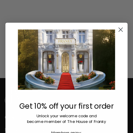
Get 10% off your first order
Contact
Unlock your welcome code
and
become member of The House of Franky
Store opening hours: