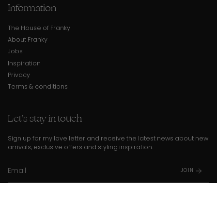
Information
The House of Franky
About Franky
Jobs
Inspiration
Privacy
Terms & conditions
Let's stay in touch
Sign up for my love letter and receive the latest news about new
arrivals, exclusive offers and styling inspiration.
JOIN
I agree to the
Privacy Policy
and
terms and conditions
This site is protected by hCaptcha and the hCaptcha
Privacy Policy
and
Terms of Service
apply.